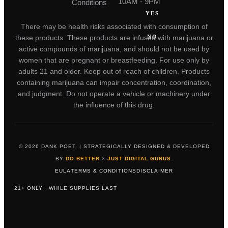
10AM - 9PM
Conditions
YES
There may be health risks associated with consumption of
NO
these products. These products are infused with marijuana or
active compounds of marijuana, and should not be used by
women that are pregnant or breastfeeding. For use only by
adults 21 and older. Keep out of reach of children. Products
containing marijuana can impair concentration, coordination,
and judgment. Do not operate a vehicle or machinery under
the influence of this drug.
© 2026 DANK POET. | STRATEGICALLY DESIGNED & DEVELOPED
BY
DO BETTER
×
JUST DIGITAL GURUS
.
EULA
TERMS & CONDITIONS
DISCLAIMER
21+ ONLY · WHILE SUPPLIES LAST