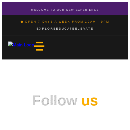
WELCOME TO OUR NEW EXPERIENCE
OPEN 7 DAYS A WEEK FROM 10AM - 9PM
EXPLORE
EDUCATE
ELEVATE
Follow
us