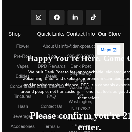
Shop
Quick Links
Contact Info
Our Store
Flower
About Us
info@dankpoet.com
Happy You're Here. Come O
Pre-Rolls
Blog
908-450-9900
Vapes
DPD Rewards
Dank Poet
We built Dank Poet to feel approachable, elevated, and
Dispensary
Edibles
Deals
welcoming. Enter and explore our premium cannabis, cura
245 E
and knowledgeable guidance. DPD is a cannabis experie
Concentrates
Dank Calendar
Washington
around people, not transactions — one that feels as good a
Ave
Tinctures
FAQ
themselves.
Washington,
Hash
Contact Us
NJ 07882
Please confirm you're 21
Beverages
Privacy Policy
Open Monday
enter.
- Sunday
Acccesories
Terms &