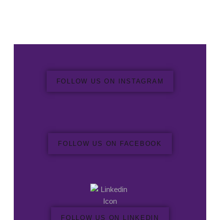
FOLLOW US ON INSTAGRAM
FOLLOW US ON FACEBOOK
FOLLOW US ON LINKEDIN