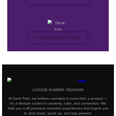
FOLLOW US ON TIKTOK
LICENSE NUMBER: RE000499
At Dank Poet, we believe cannabis is more than a product —
it’s a lifestyle rooted in creativity, calm, and connection. We
help you craft premium cannabis experiences that inspire you
to slow down, spark up, and stay present.